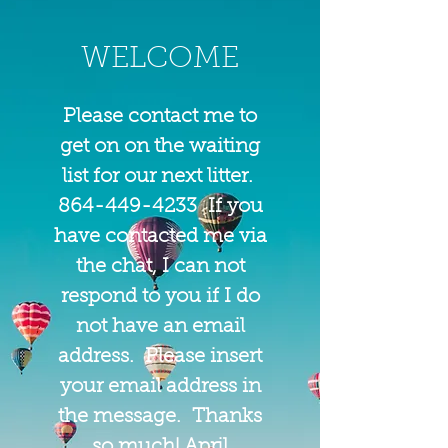
WELCOME
Please contact me to
get on on the waiting
list for our next litter.
864-449-4233
If you
have contacted me via
the chat, I can not
respond to you if I do
not have an email
address. Please insert
your email address in
the message. Thanks
so much! April