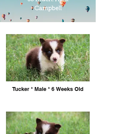
Campbell
Tucker * Male * 6 Weeks Old