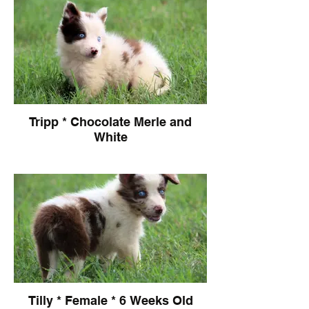
Tripp * Chocolate Merle and
White
Tilly * Female * 6 Weeks Old