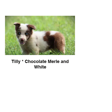
Tilly * Chocolate Merle and
White