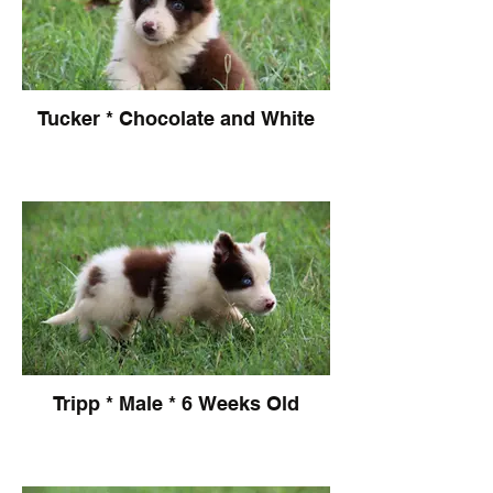
Tucker * Chocolate and White
Tripp * Male * 6 Weeks Old