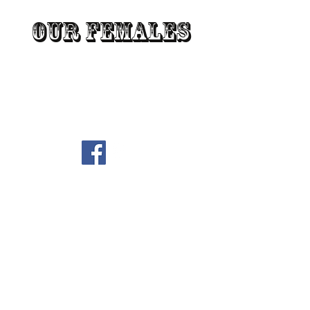
Our Females